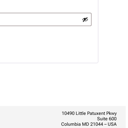
10490 Little Patuxent Pkwy
Suite 600
Columbia MD 21044 – USA