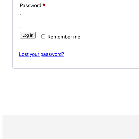
Required
Password
*
Log in
Remember me
Lost your password?