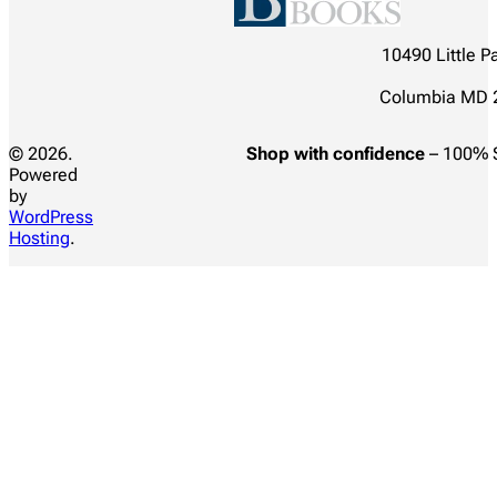
10490 Little P
Columbia MD 
© 2026.
Shop with confidence
– 100% 
Powered
by
WordPress
Hosting
.