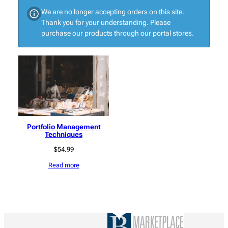
We are no longer accepting orders on this site.
Thank you for your understanding. Please
purchase our products through our portal stores.
Portfolio Management
Techniques
$
54.99
Read more