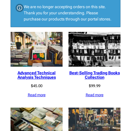
We are no longer accepting orders on this site.
Thank you for your understanding. Please
purchase our products through our portal stores.
Advanced Technical
Best-Selling Trading Books
Analysis Techniques
Collection
$
45.00
$
99.99
Read more
Read more