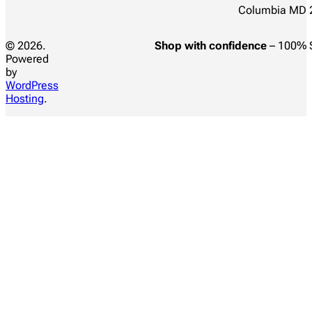
Columbia MD 
© 2026.
Shop with confidence
– 100% 
Powered
by
WordPress
Hosting
.