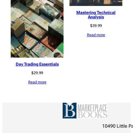
Mastering Technical
Analysis
$
39.99
Read more
Day Trading Essentials
$
29.99
Read more
10490 Little P